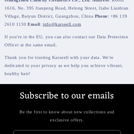
1616, No. 395 Jianpeng Road, Helong Street, Jiahe Lianbian
Village, Baiyun District, Guangzhou, China
Phone
: +86 139
2610 1130
Email
:
info@karseell.com
If you're in the EU, you can also contact our Data Protection
Officer at the same email.
Thank you for trusting Karseell with your data. We're
dedicated to your privacy as we help you achieve vibrant,
healthy hair!
Subscribe to our emails
Be the first to know about new collections and
exclusive offers.