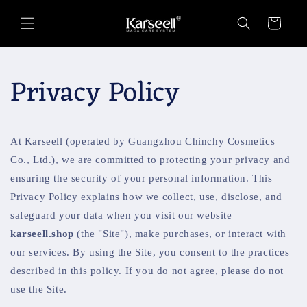
Skip to
content
Cart
Privacy Policy
At Karseell (operated by Guangzhou Chinchy Cosmetics
Co., Ltd.), we are committed to protecting your privacy and
ensuring the security of your personal information. This
Privacy Policy explains how we collect, use, disclose, and
safeguard your data when you visit our website
karseell.shop
(the "Site"), make purchases, or interact with
our services. By using the Site, you consent to the practices
described in this policy. If you do not agree, please do not
use the Site.