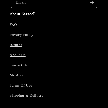
Email
About Karseell
FAQ
Privacy Policy
Returns
Abour Us
Contact Us
My Account
Terms Of Use
Shipping & Delivery