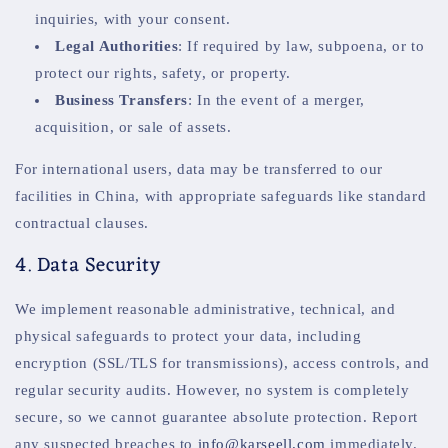
inquiries, with your consent.
Legal Authorities
: If required by law, subpoena, or to
protect our rights, safety, or property.
Business Transfers
: In the event of a merger,
acquisition, or sale of assets.
For international users, data may be transferred to our
facilities in China, with appropriate safeguards like standard
contractual clauses.
4. Data Security
We implement reasonable administrative, technical, and
physical safeguards to protect your data, including
encryption (SSL/TLS for transmissions), access controls, and
regular security audits. However, no system is completely
secure, so we cannot guarantee absolute protection. Report
any suspected breaches to
info@karseell.com
immediately.