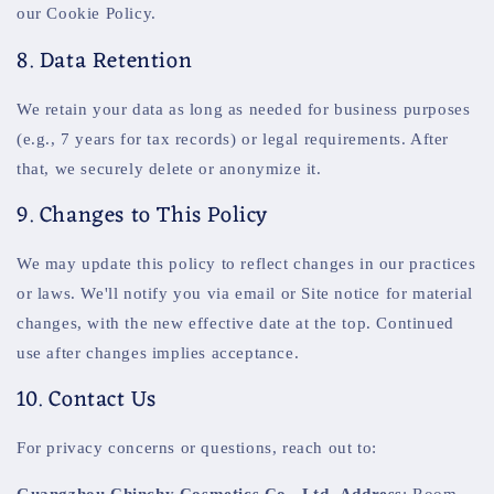
our Cookie Policy.
8. Data Retention
We retain your data as long as needed for business purposes
(e.g., 7 years for tax records) or legal requirements. After
that, we securely delete or anonymize it.
9. Changes to This Policy
We may update this policy to reflect changes in our practices
or laws. We'll notify you via email or Site notice for material
changes, with the new effective date at the top. Continued
use after changes implies acceptance.
10. Contact Us
For privacy concerns or questions, reach out to:
Guangzhou Chinchy Cosmetics Co., Ltd.
Address
: Room