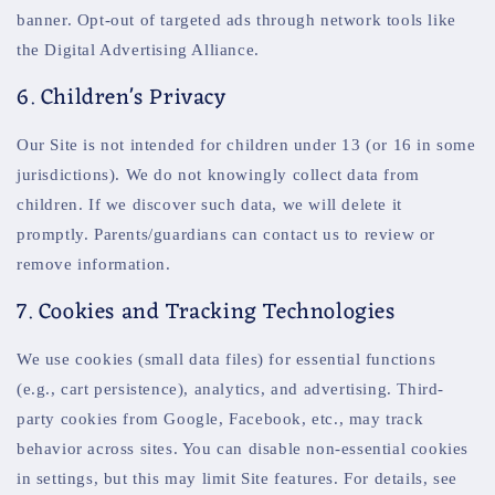
banner. Opt-out of targeted ads through network tools like
the Digital Advertising Alliance.
6. Children's Privacy
Our Site is not intended for children under 13 (or 16 in some
jurisdictions). We do not knowingly collect data from
children. If we discover such data, we will delete it
promptly. Parents/guardians can contact us to review or
remove information.
7. Cookies and Tracking Technologies
We use cookies (small data files) for essential functions
(e.g., cart persistence), analytics, and advertising. Third-
party cookies from Google, Facebook, etc., may track
behavior across sites. You can disable non-essential cookies
in settings, but this may limit Site features. For details, see