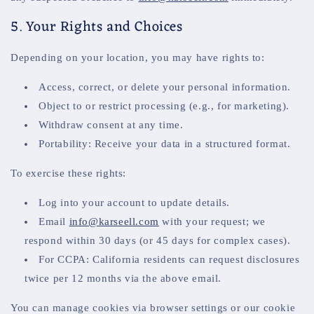
5. Your Rights and Choices
Depending on your location, you may have rights to:
Access, correct, or delete your personal information.
Object to or restrict processing (e.g., for marketing).
Withdraw consent at any time.
Portability: Receive your data in a structured format.
To exercise these rights:
Log into your account to update details.
Email
info@karseell.com
with your request; we
respond within 30 days (or 45 days for complex cases).
For CCPA: California residents can request disclosures
twice per 12 months via the above email.
You can manage cookies via browser settings or our cookie