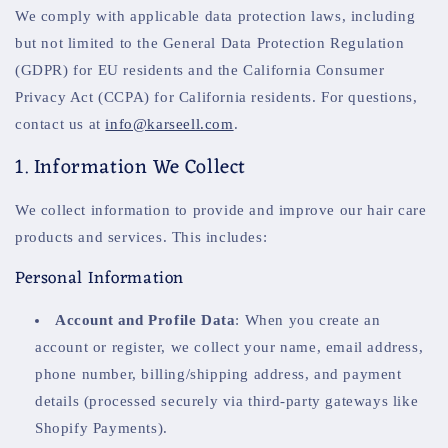
We comply with applicable data protection laws, including
but not limited to the General Data Protection Regulation
(GDPR) for EU residents and the California Consumer
Privacy Act (CCPA) for California residents. For questions,
contact us at
info@karseell.com
.
1. Information We Collect
We collect information to provide and improve our hair care
products and services. This includes:
Personal Information
Account and Profile Data
: When you create an
account or register, we collect your name, email address,
phone number, billing/shipping address, and payment
details (processed securely via third-party gateways like
Shopify Payments).