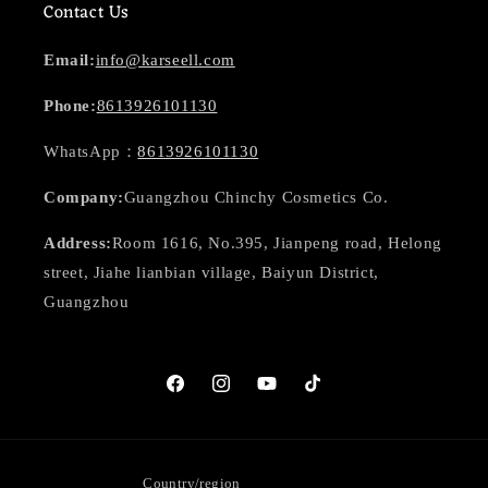
Contact Us
Email:
info@karseell.com
Phone:
8613926101130
WhatsApp：
8613926101130
Company:
Guangzhou Chinchy Cosmetics Co.
Address:
Room 1616, No.395, Jianpeng road, Helong
street, Jiahe lianbian village, Baiyun District,
Guangzhou
Facebook
Instagram
YouTube
TikTok
Country/region