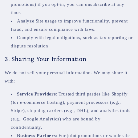
promotions) if you opt-in; you can unsubscribe at any
time.
Analyze Site usage to improve functionality, prevent
fraud, and ensure compliance with laws.
Comply with legal obligations, such as tax reporting or
dispute resolution.
3. Sharing Your Information
We do not sell your personal information. We may share it
with:
Service Providers
: Trusted third parties like Shopify
(for e-commerce hosting), payment processors (e.g.,
Stripe), shipping carriers (e.g., DHL), and analytics tools
(e.g., Google Analytics) who are bound by
confidentiality.
Business Partners
: For joint promotions or wholesale