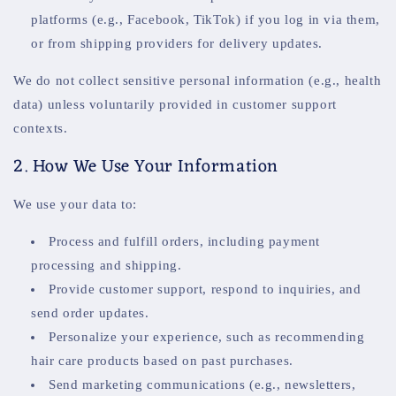
platforms (e.g., Facebook, TikTok) if you log in via them,
or from shipping providers for delivery updates.
We do not collect sensitive personal information (e.g., health
data) unless voluntarily provided in customer support
contexts.
2. How We Use Your Information
We use your data to:
Process and fulfill orders, including payment
processing and shipping.
Provide customer support, respond to inquiries, and
send order updates.
Personalize your experience, such as recommending
hair care products based on past purchases.
Send marketing communications (e.g., newsletters,