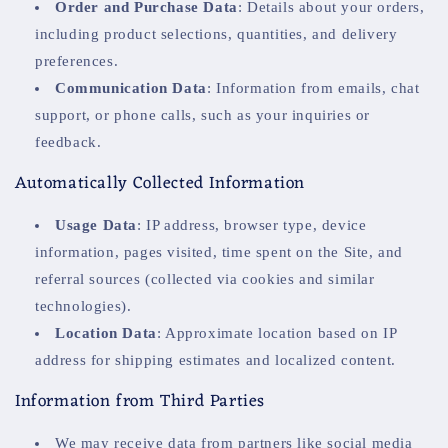
Order and Purchase Data
: Details about your orders,
including product selections, quantities, and delivery
preferences.
Communication Data
: Information from emails, chat
support, or phone calls, such as your inquiries or
feedback.
Automatically Collected Information
Usage Data
: IP address, browser type, device
information, pages visited, time spent on the Site, and
referral sources (collected via cookies and similar
technologies).
Location Data
: Approximate location based on IP
address for shipping estimates and localized content.
Information from Third Parties
We may receive data from partners like social media