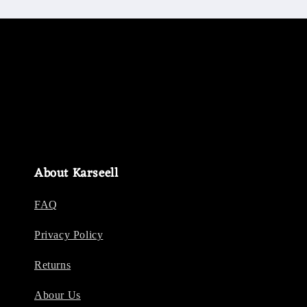
About Karseell
FAQ
Privacy Policy
Returns
Abour Us