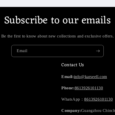
Subscribe to our emails
Be the first to know about new collections and exclusive offers.
Email
Contact Us
Email:
info@karseell.com
Phone:
8613926101130
WhatsApp：
8613926101130
Company:
Guangzhou Chinch