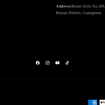
Address:
Room 1616, No.395, J
Baiyun District, Guangzhou
Facebook
Instagram
YouTube
TikTok
Payment