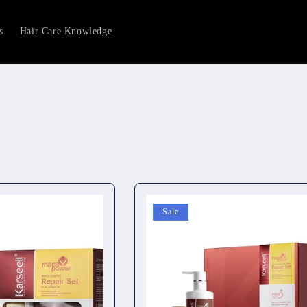
s
Hair Care Knowledge
Sale