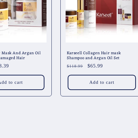
r Mask And Argan Oil
Karseell Collagen Hair mask
 Damaged Hair
Shampoo and Argan Oil Set
le
8.39
Regular
Sale
$65.99
$118.99
ice
price
price
Add to cart
Add to cart