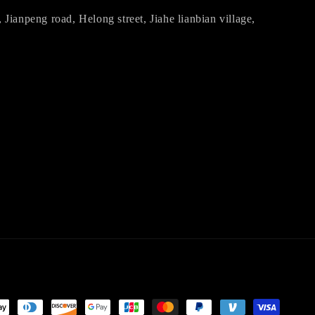
ianpeng road, Helong street, Jiahe lianbian village,