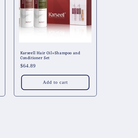
Karseell Hair Oil+Shampoo and
Conditioner Set
Regular
$64.89
price
Add to cart