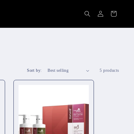
Log
Cart
in
Sort by:
5 products