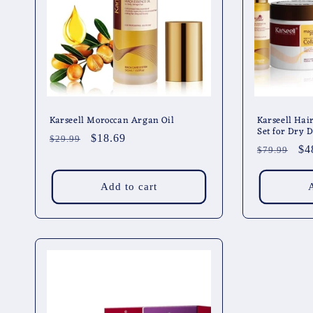
t
i
o
n
Karseell Moroccan Argan Oil
Karseell Hai
Set for Dry
Regular
Sale
$18.69
$29.99
:
Regular
Sa
$4
$79.99
price
price
price
pr
Add to cart