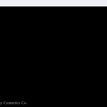
y Cosmetics Co.