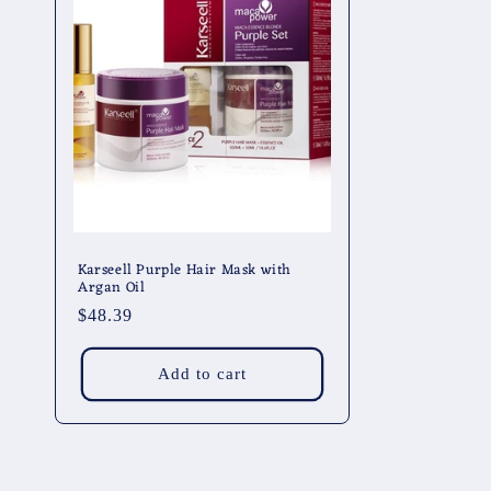
Karseell Purple Hair Mask with
Argan Oil
Regular
$48.39
price
Add to cart