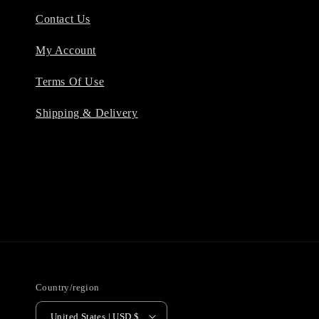
Contact Us
My Account
Terms Of Use
Shipping & Delivery
Country/region
United States | USD $